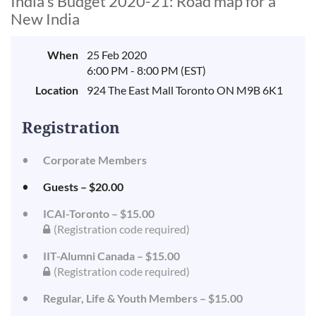
India's Budget 2020-21: Road map for a
New India
When
25 Feb 2020
6:00 PM - 8:00 PM (EST)
Location
924 The East Mall Toronto ON M9B 6K1
Registration
Corporate Members
Guests – $20.00
ICAI-Toronto – $15.00
(Registration code required)
IIT-Alumni Canada – $15.00
(Registration code required)
Regular, Life & Youth Members – $15.00