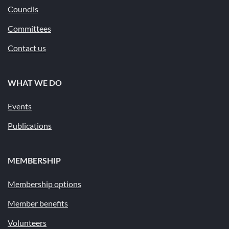
Councils
Committees
Contact us
WHAT WE DO
Events
Publications
MEMBERSHIP
Membership options
Member benefits
Volunteers