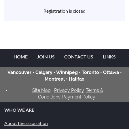
Registration is closed
HOME
JOIN US
CONTACT US
LINKS
Vancouver • Calgary • Winnipeg • Toronto • Ottawa •
Montreal • Halifax
Site Map
Privacy Policy
Terms &
Conditions
Payment Policy
WHO WE ARE
About the association