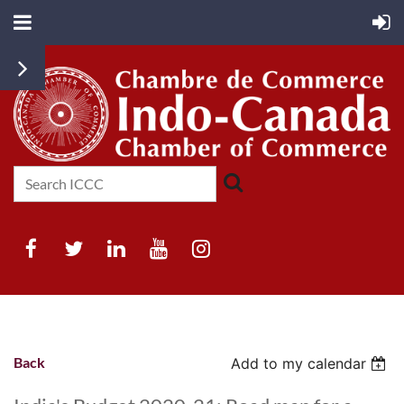
Back
Add to my calendar