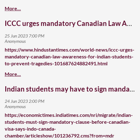
ICCC urges mandatory Canadian Law Awareness for Indian students to prevent tragedies
https://www.hindustantimes.com/world-news/iccc-urges-
mandatory-canadian-law-awareness-for-indian-students-
to-prevent-tragedies-101687624882491.html
Indian students may have to sign mandatory clause before getting Canadian visa
https://economictimes.indiatimes.com/nri/migrate/indian-
students-must-sign-mandatory-clause-before-canadian-
visa-says-indo-canada-
chamber/articleshow/101236792.cms?from=mdr