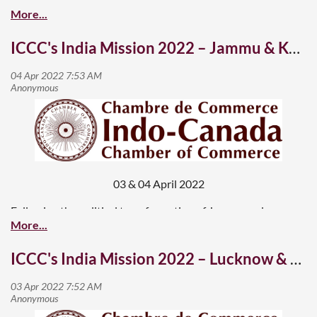
ICCC's India Mission 2022 – Jammu & Kashmir is open for business
03 & 04 April 2022
Following the political transformation of Jammu and
Kashmir, which both the houses of the Indian Parliament
accepted in 2019, the Indian government has made
ICCC's India Mission 2022 – Lucknow & Ahmedabad
continuous efforts to kickstart the economy in the region,
now categorized as two Union Territories – Jammu, and
Kashmir and Ladakh.
As a bilateral trade and investment promotion organization