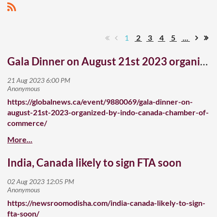
1
2
3
4
5
...
Gala Dinner on August 21st 2023 organized by Indo Canada Chamber of Commerce
https://globalnews.ca/event/9880069/gala-dinner-on-
august-21st-2023-organized-by-indo-canada-chamber-of-
commerce/
India, Canada likely to sign FTA soon
https://newsroomodisha.com/india-canada-likely-to-sign-
fta-soon/