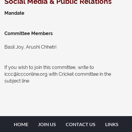
Social Media & Public Relations
Mandate
Committee Members
Basil Joy, Arushi Chhetri
If you wish to join this committee, write to
iccc@iccconline.org with Cricket committee in the
subject line
HOME
JOIN US
CONTACT US
LINKS