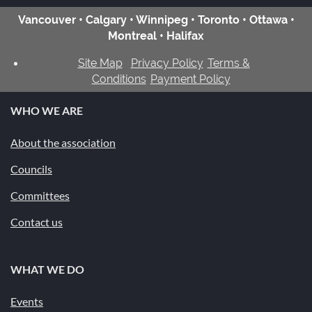
Vancouver • Calgary • Winnipeg • Toronto • Ottawa •
Montreal • Halifax
Site Map
Privacy Policy
Terms &
Conditions
Payment Policy
WHO WE ARE
About the association
Councils
Committees
Contact us
WHAT WE DO
Events