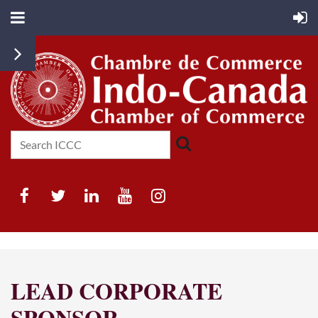
LEAD CORPORATE
SPONSOR