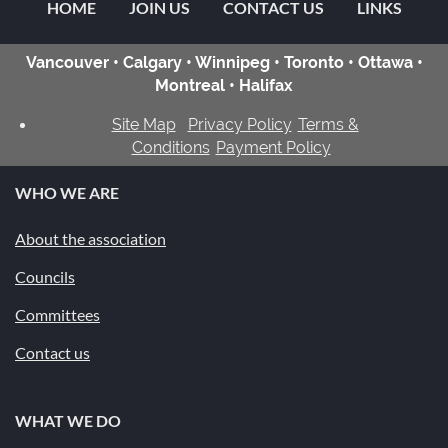
HOME
JOIN US
CONTACT US
LINKS
Vancouver • Calgary • Winnipeg • Toronto • Ottawa •
Montreal • Halifax
Site Map
Privacy Policy
Terms &
Conditions
Payment Policy
WHO WE ARE
About the association
Councils
Committees
Contact us
WHAT WE DO