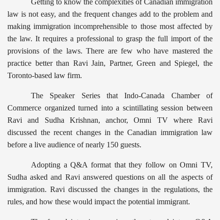
Getting to know the complexities of Canadian immigration
law is not easy, and the frequent changes add to the problem and
making immigration incomprehensible to those most affected by
the law. It requires a professional to grasp the full import of the
provisions of the laws. There are few who have mastered the
practice better than Ravi Jain, Partner, Green and Spiegel, the
Toronto-based law firm.
The Speaker Series that Indo-Canada Chamber of
Commerce organized turned into a scintillating session between
Ravi and Sudha Krishnan, anchor, Omni TV where Ravi
discussed the recent changes in the Canadian immigration law
before a live audience of nearly 150 guests.
Adopting a Q&A format that they follow on Omni TV,
Sudha asked and Ravi answered questions on all the aspects of
immigration. Ravi discussed the changes in the regulations, the
rules, and how these would impact the potential immigrant.