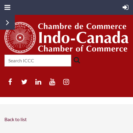
Back to list