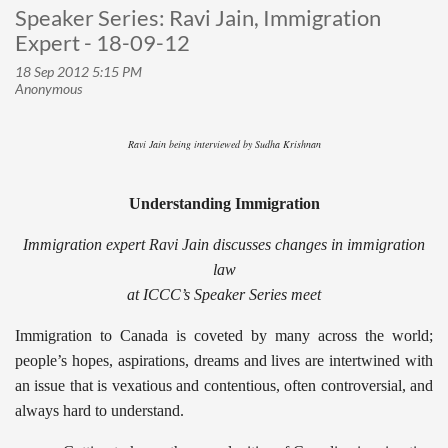
Speaker Series: Ravi Jain, Immigration
Expert - 18-09-12
Ravi Jain being interviewed by Sudha Krishnan
Understanding Immigration
Immigration expert Ravi Jain discusses changes in immigration
law
at ICCC’s Speaker Series meet
Immigration to Canada is coveted by many across the world;
people’s hopes, aspirations, dreams and lives are intertwined with
an issue that is vexatious and contentious, often controversial, and
always hard to understand.