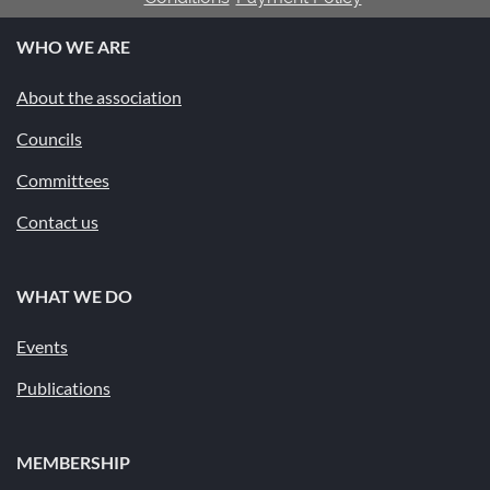
WHO WE ARE
About the association
Councils
Committees
Contact us
WHAT WE DO
Events
Publications
MEMBERSHIP