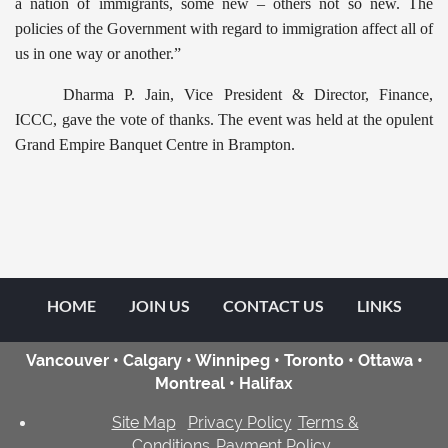
a nation of immigrants, some new – others not so new. The
policies of the Government with regard to immigration affect all of
us in one way or another.”
Dharma P. Jain, Vice President & Director, Finance,
ICCC, gave the vote of thanks. The event was held at the opulent
Grand Empire Banquet Centre in Brampton.
HOME
JOIN US
CONTACT US
LINKS
Vancouver • Calgary • Winnipeg • Toronto • Ottawa •
Montreal • Halifax
Site Map
Privacy Policy
Terms &
Conditions
Payment Policy