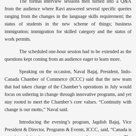
The formal interview sessions then turned into a Q&A
from the audience where Ravi answered several specific queries
ranging from the changes in the language skills requirement; the
status of students in the new scheme of things; business
immigration; immigration for skilled category and the status of
work permits.
The scheduled one-hour session had to be extended as the
questions kept coming from an audience eager to learn more.
Speaking on the occasion, Naval Bajaj, President, Indo-
Canada Chamber of Commerce (ICCC) said that the new team
that had taken charge of the Chamber’s operations in July would
focus on ushering in change through innovative programs, and yet
stay rooted to meet the Chamber’s core values. “Continuity with
change is our motto,” Naval said.
Introducing the evening’s program, Jagdish Bajaj, Vice
President & Director, Programs & Events, ICCC, said, “Canada is