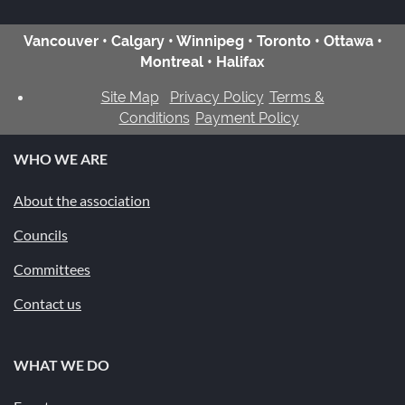
Vancouver • Calgary • Winnipeg • Toronto • Ottawa •
Montreal • Halifax
Site Map
Privacy Policy
Terms &
Conditions
Payment Policy
WHO WE ARE
About the association
Councils
Committees
Contact us
WHAT WE DO