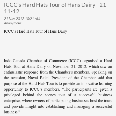
ICCC's Hard Hats Tour of Hans Dairy - 21-
11-12
ICCC's Hard Hats Tour of Hans Dairy
Indo-Canada Chamber of Commerce (ICCC) organised a Hard
Hats Tour at Hans Dairy on November 21, 2012, which saw an
enthusiastic response from the Chamber’s members. Speaking on
the occasion, Naval Bajaj, President of the Chamber said that
purpose of the Hard Hats Tour is to provide an innovative learning
opportunity to ICCC’s members. “The participants are given a
privileged behind the scenes tour of a successful business
enterprise, where owners of participating businesses host the tours
and provide insight into establishing and managing a successful
business.”