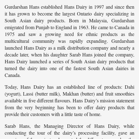
Gurdarshan Hans established Hans Dairy in 1997 and since then
it has grown to become the largest Ontario dairy specializing in
South Asian dairy products. Born in Malaysia, Gurdarshan
emigrated from Punjab to England in 1963. He came to Canada in
1975 and saw a growing need for ethnic products as the
multicultural community was rapidly expanding. Gurdarshan
launched Hans Dairy as a milk distribution company and nearly a
decade later, when his daughter Sarab Hans joined the company,
Hans Dairy launched a series of South Asian dairy products that
turned the dairy into one of the fastest South Asian dairies in
Canada.
Today, Hans Dairy has an established line of products: Dahi
(yogurt), Lassi (butter milk), Makhan (butter) and fruit smoothies
available in five different flavours. Hans Dairy’s mission statement
from the very beginning has been to offer dairy products that
provide their customers with a little taste of home.
Sarab Hans, the Managing Director of Hans Dairy, while
conducting the tour of the dairy’s processing facility, gave an