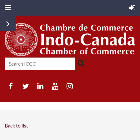
Back to list