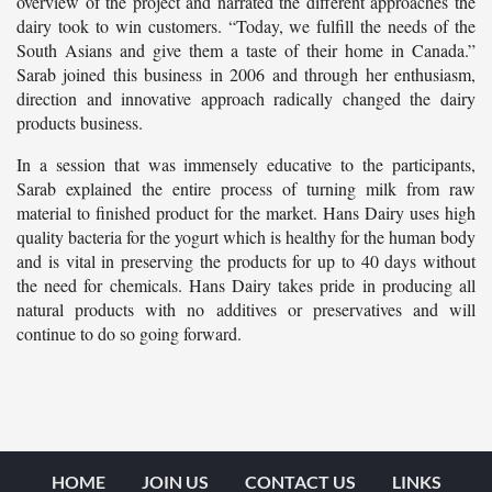
overview of the project and narrated the different approaches the
dairy took to win customers. “Today, we fulfill the needs of the
South Asians and give them a taste of their home in Canada.”
Sarab joined this business in 2006 and through her enthusiasm,
direction and innovative approach radically changed the dairy
products business.
In a session that was immensely educative to the participants,
Sarab explained the entire process of turning milk from raw
material to finished product for the market. Hans Dairy uses high
quality bacteria for the yogurt which is healthy for the human body
and is vital in preserving the products for up to 40 days without
the need for chemicals. Hans Dairy takes pride in producing all
natural products with no additives or preservatives and will
continue to do so going forward.
HOME
JOIN US
CONTACT US
LINKS