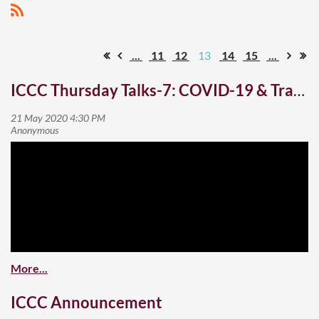
...
11
12
13
14
15
...
ICCC Thursday Talks-7: COVID-19 & Travel Tourism Hospitality
ICCC Announcement