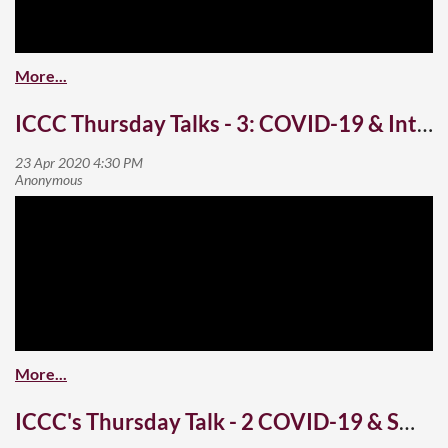
ICCC Thursday Talks - 3: COVID-19 & International Students
ICCC's Thursday Talk - 2 COVID-19 & Small Business - Part 2