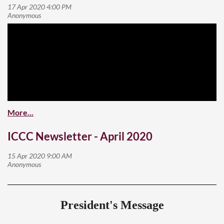
ICCC Newsletter - April 2020
President's Message