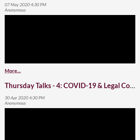
Thursday Talks - 4: COVID-19 & Legal Contracts