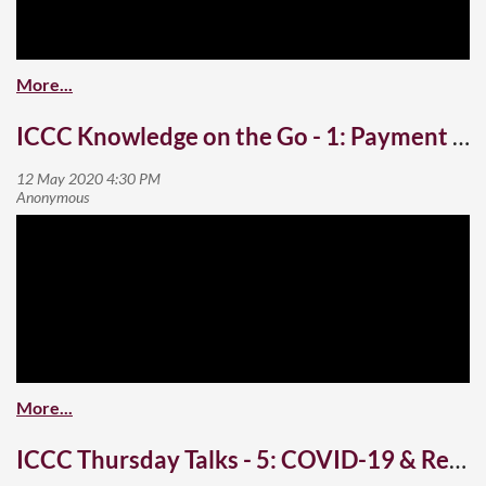
ICCC Knowledge on the Go - 1: Payment Gateways and Cybersecurity
ICCC Thursday Talks - 5: COVID-19 & Real Estate