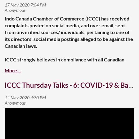
Indo Canada Chamber of Commerce (ICCC) has received
complaints posted on social media, and over email, sent
from unverified sources/ individuals, pertaining to one of
its directors’ social media postings alleged to be against the
Canadian laws.
ICCC strongly believes in compliance with all Canadian
laws and values, and supports the diversity of Canadian
society, and therefore, is taking this matter in the right
earnest.
ICCC Thursday Talks - 6: COVID-19 & Banking
In cognizance of these complaints, ICCC while following its
internal procedures has instituted an internal review that
may include seeking legal advice. The outcome of the
internal review will be announced here upon completion.
In the interim, the said director has volunteered to stay
away from any official duties, and the ICCC Board has
accepted the offer.