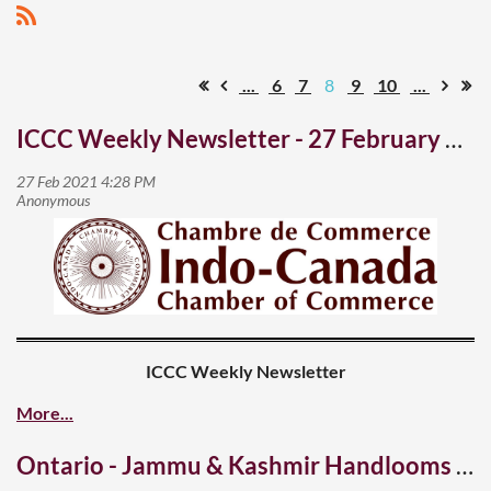
...
6
7
8
9
10
...
ICCC Weekly Newsletter - 27 February 2021
ICCC Weekly Newsletter
27 February 2021
Ontario - Jammu & Kashmir Handlooms & Handicrafts Buyers-Sellers Meet
A hopeful spring